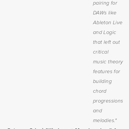
pairing for
DAWs like
Ableton Live
and Logic
that left out
critical
music theory
features for
building
chord
progressions
and
melodies."