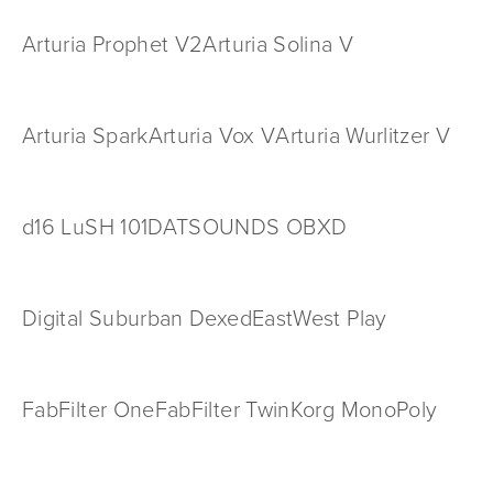
Arturia Prophet V2
Arturia Solina V
Arturia Spark
Arturia Vox V
Arturia Wurlitzer V
d16 LuSH 101
DATSOUNDS OBXD
Digital Suburban Dexed
EastWest Play
FabFilter One
FabFilter Twin
Korg MonoPoly