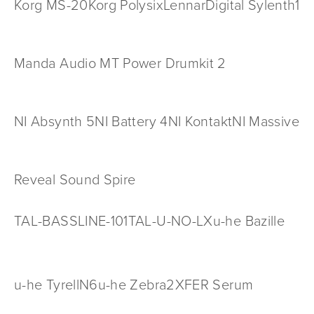
Korg MS-20
Korg Polysix
LennarDigital Sylenth1
Manda Audio MT Power Drumkit 2
NI Absynth 5
NI Battery 4
NI Kontakt
NI Massive
Reveal Sound Spire
TAL-BASSLINE-101
TAL-U-NO-LX
u-he Bazille
u-he TyrellN6
u-he Zebra2
XFER Serum