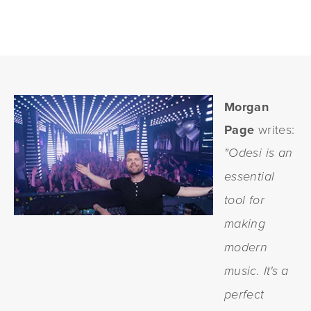
Morgan
Page
writes:
"Odesi is an
essential
tool for
making
modern
music. It's a
perfect