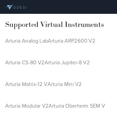
Supported Virtual Instruments
Arturia Analog Lab
Arturia ARP2600 V2
Arturia CS-80 V2
Arturia Jupiter-8 V2
Arturia Matrix-12 V
Arturia Mini V2
Arturia Modular V2
Arturia Oberheim SEM V