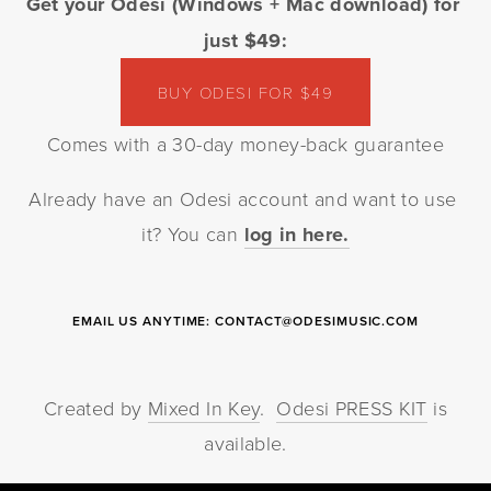
Get your Odesi (Windows + Mac download) for 
just $49:
BUY ODESI FOR $49
Comes with a 30-day money-back guarantee
Already have an Odesi account and want to use 
it? You can 
log in here.
EMAIL US ANYTIME:
CONTACT@ODESIMUSIC.COM
Created by
Mixed In Key
.
Odesi PRESS KIT
is
available.