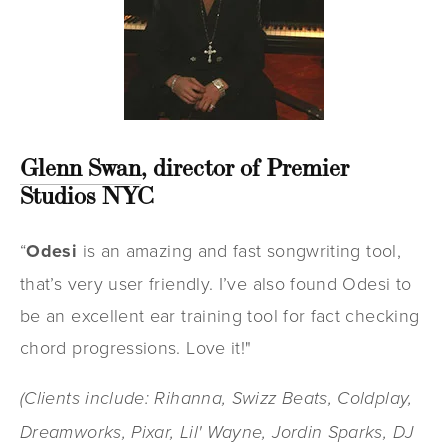
Glenn Swan
, director of Premier
Studios NYC
“
Odesi
is an amazing and fast songwriting tool,
that’s very user friendly. I’ve also found Odesi to
be an excellent ear training tool for fact checking
chord progressions. Love it!"
(Clients include: Rihanna, Swizz Beats, Coldplay,
Dreamworks, Pixar, Lil' Wayne, Jordin Sparks, DJ