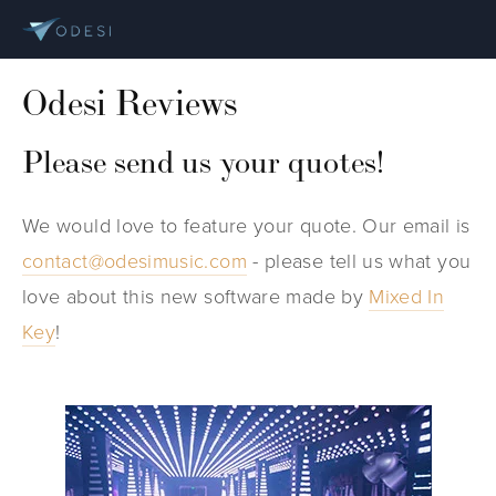
Odesi Reviews
Please send us your quotes!
We would love to feature your quote. Our email is
contact@odesimusic.com
- please tell us what you
love about this new software made by
Mixed In
Key
!