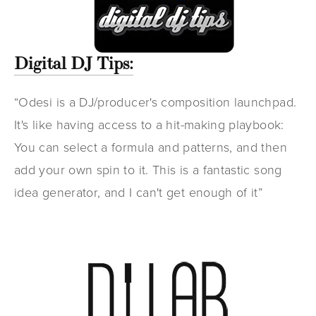
Digital DJ Tips:
“Odesi is a DJ/producer's composition launchpad.
It's like having access to a hit-making playbook:
You can select a formula and patterns, and then
add your own spin to it. This is a fantastic song
idea generator, and I can't get enough of it”