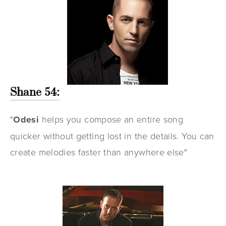
Shane 54:
"
Odesi
helps you compose an entire song
quicker without getting lost in the details. You can
create melodies faster than anywhere else"