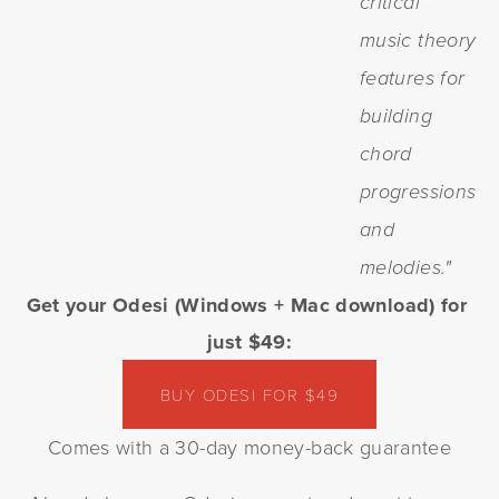
critical
music theory
features for
building
chord
progressions
and
melodies."
Get your Odesi (Windows + Mac download) for 
just $49:
BUY ODESI FOR $49
Comes with a 30-day money-back guarantee