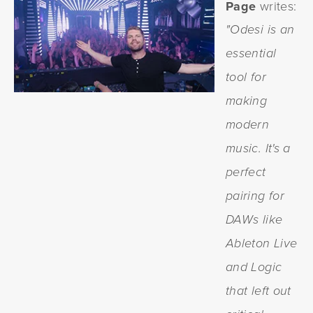
Page
writes:
"Odesi is an
essential
tool for
making
modern
music. It's a
perfect
pairing for
DAWs like
Ableton Live
and Logic
that left out