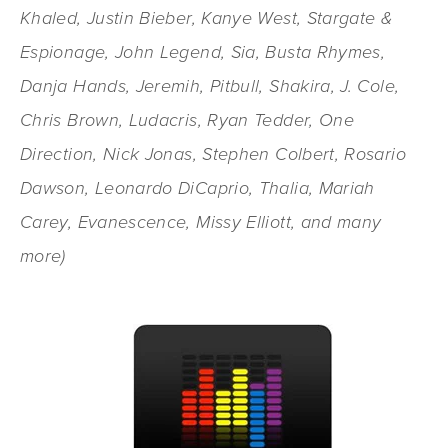
Khaled, Justin Bieber, Kanye West, Stargate &
Espionage, John Legend, Sia, Busta Rhymes,
Danja Hands, Jeremih, Pitbull, Shakira, J. Cole,
Chris Brown, Ludacris, Ryan Tedder, One
Direction, Nick Jonas, Stephen Colbert, Rosario
Dawson, Leonardo DiCaprio, Thalia, Mariah
Carey, Evanescence, Missy Elliott, and many
more)