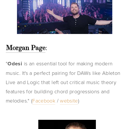
Morgan Page
:
"
Odesi
is an essential tool for making modern
music. It's a perfect pairing for DAWs like Ableton
Live and Logic that left out critical music theory
features for building chord progressions and
melodies." (
Facebook
/
website
)