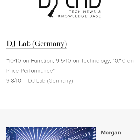
DJ Lab (Germany)
“10/10 on Function, 9.5/10 on Technology, 10/10 on
Price-Performance”
9.8/10 – DJ Lab (Germany)
Morgan